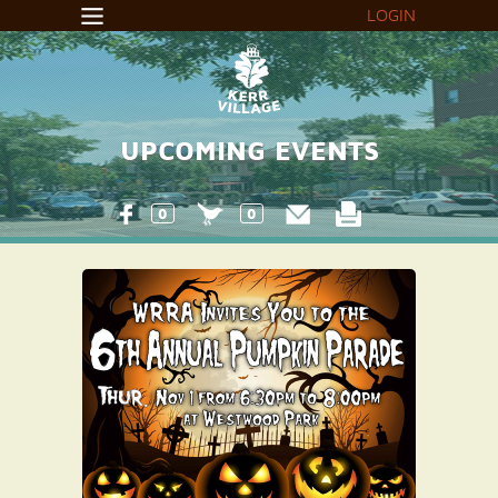
LOGIN
UPCOMING EVENTS
0
0