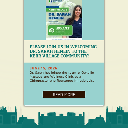
PLEASE JOIN US IN WELCOMING
DR. SARAH HENEIN TO THE
KERR VILLAGE COMMUNITY!
JUNE 15, 2026
Dr. Sarah has joined the team at Oakville
Massage and Wellness Clinic as a
Chiropractor and Registered Kinesiologist
READ MORE