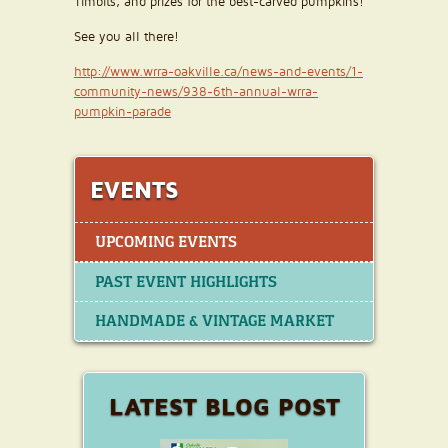
Timbits, and prizes for the best-carved pumpkins!
See you all there!
http://www.wrra-oakville.ca/news-and-events/1-
community-news/938-6th-annual-wrra-
pumpkin-parade
EVENTS
UPCOMING EVENTS
PAST EVENT HIGHLIGHTS
HANDMADE & VINTAGE MARKET
LATEST BLOG POST