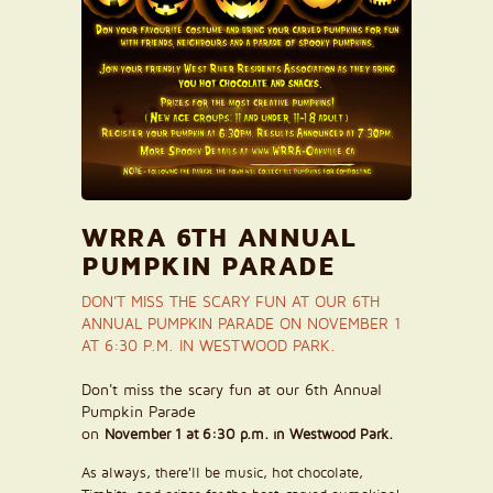
WRRA 6TH ANNUAL
PUMPKIN PARADE
DON'T MISS THE SCARY FUN AT OUR 6TH
ANNUAL PUMPKIN PARADE ON NOVEMBER 1
AT 6:30 P.M. IN WESTWOOD PARK.
Don't miss the scary fun at our 6th Annual
Pumpkin Parade
on
November 1 at 6:30 p.m. in Westwood Park.
As always, there'll be music, hot chocolate,