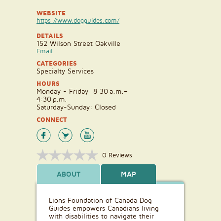
WEBSITE
https://www.dogguides.com/
DETAILS
152 Wilson Street Oakville
Email
CATEGORIES
Specialty Services
HOURS
Monday - Friday: 8:30 a.m.–
4:30 p.m.
Saturday-Sunday: Closed
CONNECT
0 Reviews
ABOUT
MAP
Lions Foundation of Canada Dog
Guides empowers Canadians living
with disabilities to navigate their