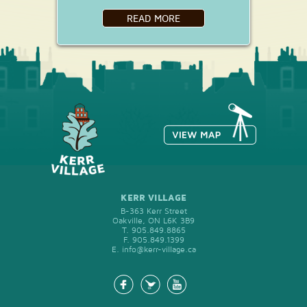
READ MORE
KERR VILLAGE
B-363 Kerr Street
Oakville, ON L6K 3B9
T.
905.849.8865
F.
905.849.1399
E.
info@kerr-village.ca