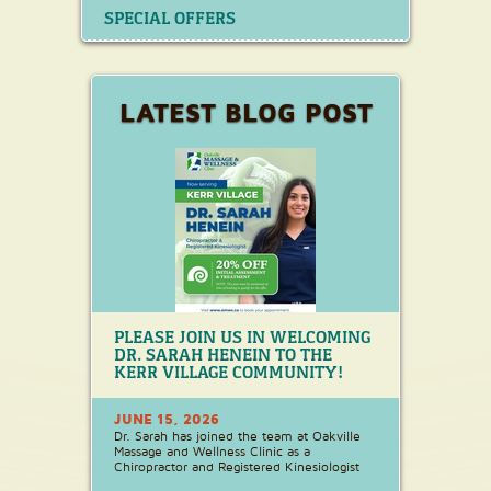
SPECIAL OFFERS
LATEST BLOG POST
PLEASE JOIN US IN WELCOMING
DR. SARAH HENEIN TO THE
KERR VILLAGE COMMUNITY!
JUNE 15, 2026
Dr. Sarah has joined the team at Oakville
Massage and Wellness Clinic as a
Chiropractor and Registered Kinesiologist