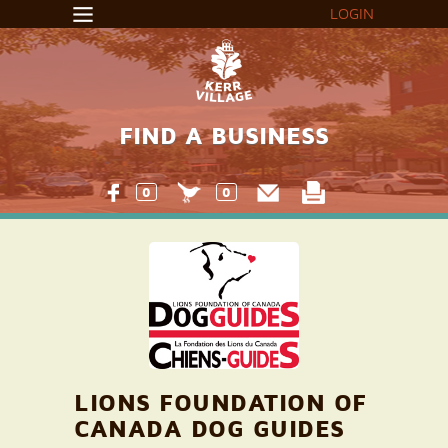
LOGIN
FIND A BUSINESS
0
0
LIONS FOUNDATION OF
CANADA DOG GUIDES