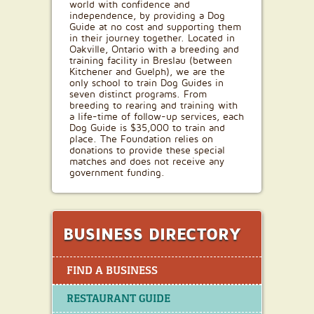
world with confidence and
independence, by providing a Dog
Guide at no cost and supporting them
in their journey together. Located in
Oakville, Ontario with a breeding and
training facility in Breslau (between
Kitchener and Guelph), we are the
only school to train Dog Guides in
seven distinct programs. From
breeding to rearing and training with
a life-time of follow-up services, each
Dog Guide is $35,000 to train and
place. The Foundation relies on
donations to provide these special
matches and does not receive any
government funding.
BUSINESS DIRECTORY
FIND A BUSINESS
RESTAURANT GUIDE