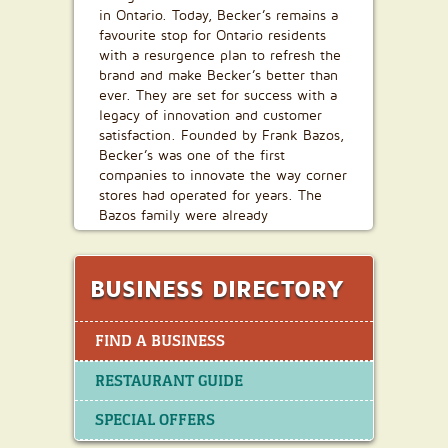
in Ontario. Today, Becker’s remains a
favourite stop for Ontario residents
with a resurgence plan to refresh the
brand and make Becker’s better than
ever. They are set for success with a
legacy of innovation and customer
satisfaction. Founded by Frank Bazos,
Becker’s was one of the first
companies to innovate the way corner
stores had operated for years. The
Bazos family were already
established, successful entrepreneurs
in the Toronto area, when they
changed the way Canadians would
BUSINESS DIRECTORY
purchase milk forever— in one-gallon
returnable jugs. Becker’s was also the
first Canadian convenience store
FIND A BUSINESS
chain that was open seven-days-a-
week for fourteen-hours-a-day.
RESTAURANT GUIDE
Customers had long waited for the
convenience of shopping after hours
SPECIAL OFFERS
and were willing to pay a premium for