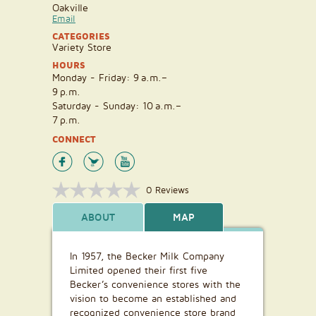
Oakville
Email
CATEGORIES
Variety Store
HOURS
Monday - Friday: 9 a.m.–
9 p.m.
Saturday - Sunday: 10 a.m.–
7 p.m.
CONNECT
0 Reviews
ABOUT
MAP
In 1957, the Becker Milk Company
Limited opened their first five
Becker’s convenience stores with the
vision to become an established and
recognized convenience store brand