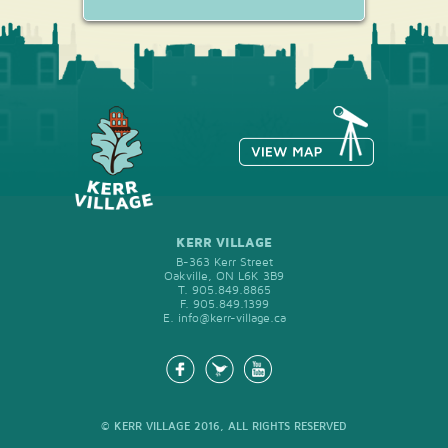
memories of happiness.
KERR VILLAGE
B-363 Kerr Street
Oakville, ON L6K 3B9
T.
905.849.8865
F.
905.849.1399
E.
info@kerr-village.ca
© KERR VILLAGE 2016, ALL RIGHTS RESERVED