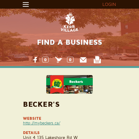
LOGIN
FIND A BUSINESS
0
0
BECKER'S
WEBSITE
http://mybeckers.ca/
DETAILS
Unit 4 135 Lakeshore Rd W