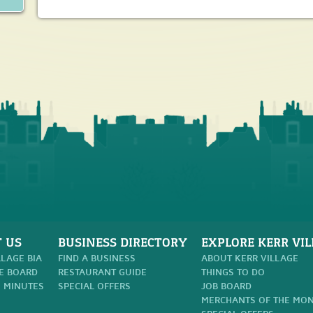
 US
BUSINESS DIRECTORY
EXPLORE KERR VIL
LLAGE BIA
FIND A BUSINESS
ABOUT KERR VILLAGE
E BOARD
RESTAURANT GUIDE
THINGS TO DO
 MINUTES
SPECIAL OFFERS
JOB BOARD
MERCHANTS OF THE MO