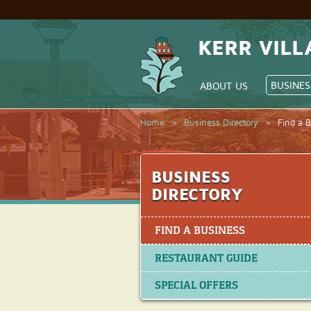
KERR VILL
BUSINES
ABOUT US
Home
>
Business Directory
>
Find a 
BUSINESS
DIRECTORY
FIND A BUSINESS
RESTAURANT GUIDE
SPECIAL OFFERS