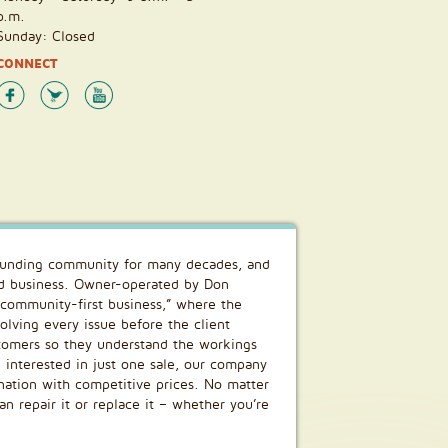
p.m.
Sunday: Closed
CONNECT
rounding community for many decades, and
ed business. Owner-operated by Don
, community-first business,” where the
olving every issue before the client
stomers so they understand the workings
g interested in just one sale, our company
nation with competitive prices. No matter
 repair it or replace it – whether you’re