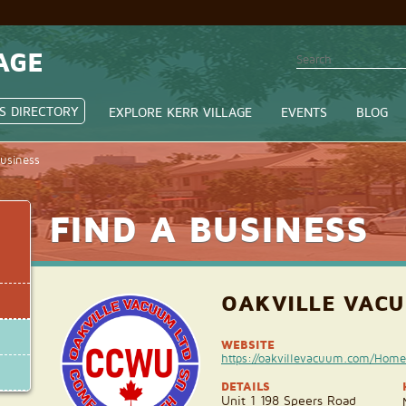
AGE
S DIRECTORY
EXPLORE KERR VILLAGE
EVENTS
BLOG
Business
FIND A BUSINESS
OAKVILLE VAC
WEBSITE
https://oakvillevacuum.com/Home
DETAILS
Unit 1 198 Speers Road