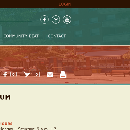
LOGIN
COMMUNITY BEAT
CONTACT
0
0
UUM
HOURS
Monday - Saturday: 9 a.m. - 3