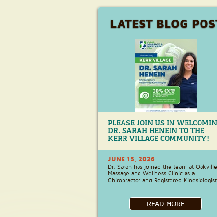
LATEST BLOG POS
PLEASE JOIN US IN WELCOMI
DR. SARAH HENEIN TO THE
KERR VILLAGE COMMUNITY!
JUNE 15, 2026
Dr. Sarah has joined the team at Oakville
Massage and Wellness Clinic as a
Chiropractor and Registered Kinesiologist
READ MORE