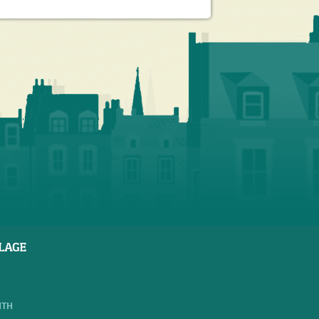
LAGE
NTH