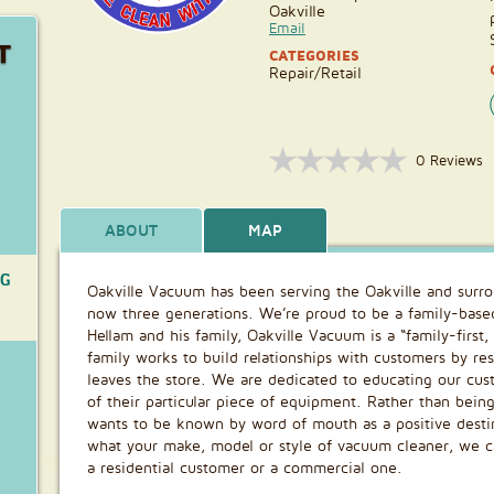
Oakville
Email
T
CATEGORIES
Repair/Retail
0 Reviews
ABOUT
MAP
NG
Oakville Vacuum has been serving the Oakville and sur
now three generations. We’re proud to be a family-bas
Hellam and his family, Oakville Vacuum is a “family-first
family works to build relationships with customers by res
leaves the store. We are dedicated to educating our cu
of their particular piece of equipment. Rather than bein
wants to be known by word of mouth as a positive desti
what your make, model or style of vacuum cleaner, we can
a residential customer or a commercial one.