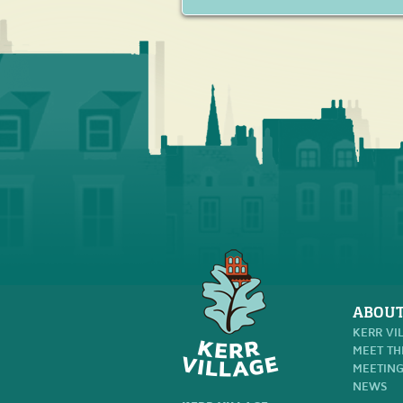
ABOUT
KERR VI
MEET TH
MEETING
NEWS