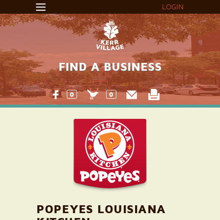
LOGIN
FIND A BUSINESS
0
0
POPEYES LOUISIANA