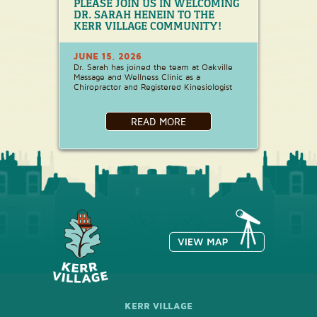
PLEASE JOIN US IN WELCOMING
DR. SARAH HENEIN TO THE
KERR VILLAGE COMMUNITY!
JUNE 15, 2026
Dr. Sarah has joined the team at Oakville
Massage and Wellness Clinic as a
Chiropractor and Registered Kinesiologist
READ MORE
KERR VILLAGE