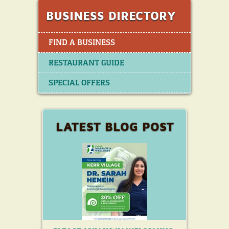
to become one of the world’s largest
chicken quick service restaurants,
BUSINESS DIRECTORY
with over 3,300 restaurants in North
America. And around the world.
FIND A BUSINESS
RESTAURANT GUIDE
SPECIAL OFFERS
LATEST BLOG POST