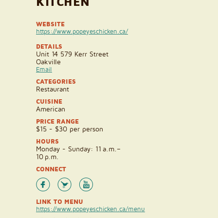
KITCHEN
WEBSITE
https://www.popeyeschicken.ca/
DETAILS
Unit 14 579 Kerr Street
Oakville
Email
CATEGORIES
Restaurant
CUISINE
American
PRICE RANGE
$15 - $30 per person
HOURS
Monday - Sunday: 11 a.m.–
10 p.m.
CONNECT
LINK TO MENU
https://www.popeyeschicken.ca/menu