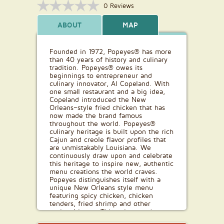
0 Reviews
ABOUT
MAP
Founded in 1972, Popeyes® has more
than 40 years of history and culinary
tradition. Popeyes® owes its
beginnings to entrepreneur and
culinary innovator, Al Copeland. With
one small restaurant and a big idea,
Copeland introduced the New
Orleans–style fried chicken that has
now made the brand famous
throughout the world. Popeyes®
culinary heritage is built upon the rich
Cajun and creole flavor profiles that
are unmistakably Louisiana. We
continuously draw upon and celebrate
this heritage to inspire new, authentic
menu creations the world craves.
Popeyes distinguishes itself with a
unique New Orleans style menu
featuring spicy chicken, chicken
tenders, fried shrimp and other
regional items. This unique and
flavourful food has allowed Popeyes