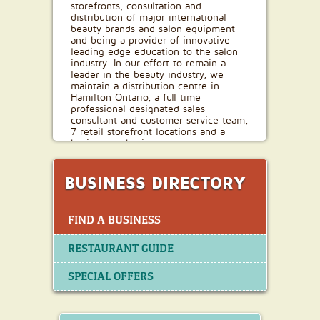
storefronts, consultation and
distribution of major international
beauty brands and salon equipment
and being a provider of innovative
leading edge education to the salon
industry. In our effort to remain a
leader in the beauty industry, we
maintain a distribution centre in
Hamilton Ontario, a full time
professional designated sales
consultant and customer service team,
7 retail storefront locations and a
business to business e-commerce
platform. In our evolution, we have
strived to stay true to our goal of
building strong long lasting business
BUSINESS DIRECTORY
relationships while being dedicated to
bringing leading and innovative
products, education and technology to
FIND A BUSINESS
the industry.
RESTAURANT GUIDE
SPECIAL OFFERS