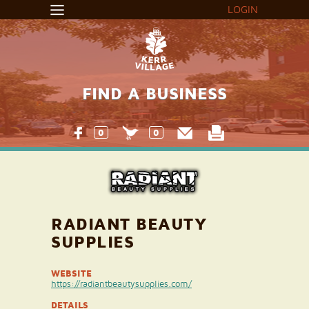
LOGIN
FIND A BUSINESS
0
0
RADIANT BEAUTY
SUPPLIES
WEBSITE
https://radiantbeautysupplies.com/
DETAILS