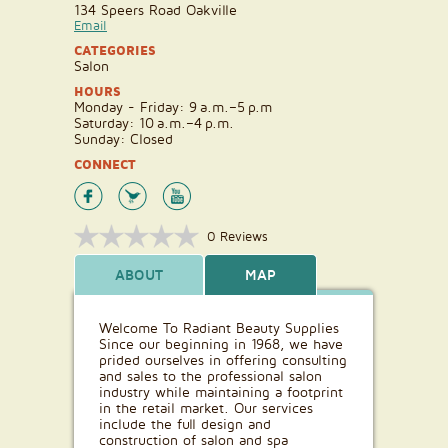
134 Speers Road Oakville
Email
CATEGORIES
Salon
HOURS
Monday - Friday: 9 a.m.–5 p.m
Saturday: 10 a.m.–4 p.m.
Sunday: Closed
CONNECT
0 Reviews
ABOUT
MAP
Welcome To Radiant Beauty Supplies
Since our beginning in 1968, we have
prided ourselves in offering consulting
and sales to the professional salon
industry while maintaining a footprint
in the retail market. Our services
include the full design and
construction of salon and spa