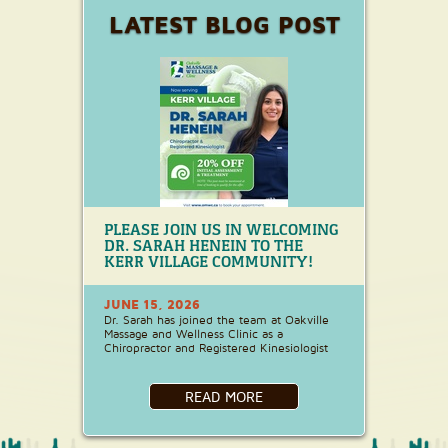
LATEST BLOG POST
PLEASE JOIN US IN WELCOMING
DR. SARAH HENEIN TO THE
KERR VILLAGE COMMUNITY!
JUNE 15, 2026
Dr. Sarah has joined the team at Oakville
Massage and Wellness Clinic as a
Chiropractor and Registered Kinesiologist
READ MORE