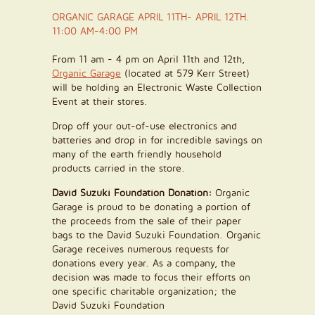
ORGANIC GARAGE APRIL 11TH- APRIL 12TH.
11:00 AM-4:00 PM
From 11 am - 4 pm on April 11th and 12th,
Organic Garage
(located at 579 Kerr Street)
will be holding an Electronic Waste Collection
Event at their stores.
Drop off your out-of-use electronics and
batteries and drop in for incredible savings on
many of the earth friendly household
products carried in the store.
David Suzuki Foundation Donation:
Organic
Garage is proud to be donating a portion of
the proceeds from the sale of their paper
bags to the David Suzuki Foundation. Organic
Garage receives numerous requests for
donations every year. As a company, the
decision was made to focus their efforts on
one specific charitable organization; the
David Suzuki Foundation