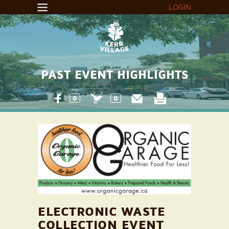
LOGIN
PAST EVENT HIGHLIGHTS
0
0
ELECTRONIC WASTE
COLLECTION EVENT