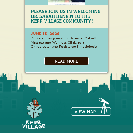
PLEASE JOIN US IN WELCOMING
DR. SARAH HENEIN TO THE
KERR VILLAGE COMMUNITY!
JUNE 15, 2026
Dr. Sarah has joined the team at Oakville
Massage and Wellness Clinic as a
Chiropractor and Registered Kinesiologist
READ MORE