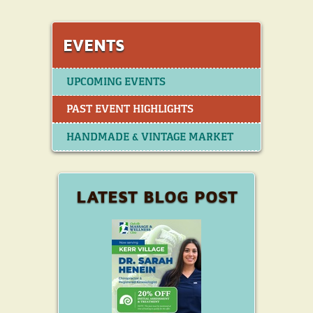
EVENTS
UPCOMING EVENTS
PAST EVENT HIGHLIGHTS
HANDMADE & VINTAGE MARKET
LATEST BLOG POST