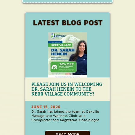
LATEST BLOG POST
PLEASE JOIN US IN WELCOMING
DR. SARAH HENEIN TO THE
KERR VILLAGE COMMUNITY!
JUNE 15, 2026
Dr. Sarah has joined the team at Oakville
Massage and Wellness Clinic as a
Chiropractor and Registered Kinesiologist
READ MORE