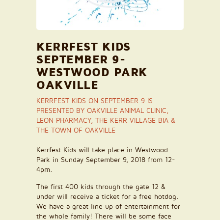
KERRFEST KIDS
SEPTEMBER 9-
WESTWOOD PARK
OAKVILLE
KERRFEST KIDS ON SEPTEMBER 9 IS
PRESENTED BY OAKVILLE ANIMAL CLINIC,
LEON PHARMACY, THE KERR VILLAGE BIA &
THE TOWN OF OAKVILLE
Kerrfest Kids will take place in Westwood
Park in Sunday September 9, 2018 from 12-
4pm.
The first 400 kids through the gate 12 &
under will receive a ticket for a free hotdog.
We have a great line up of entertainment for
the whole family! There will be some face