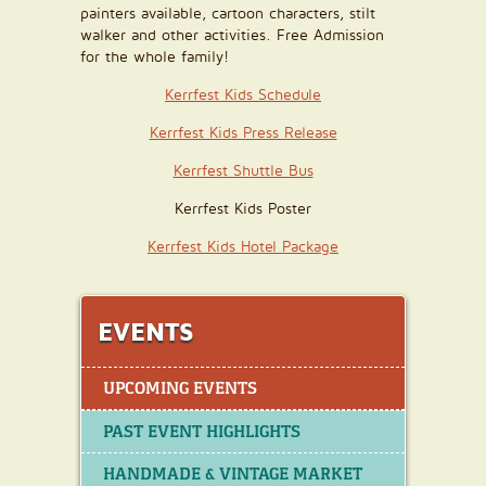
painters available, cartoon characters, stilt
walker and other activities. Free Admission
for the whole family!
Kerrfest Kids Schedule
Kerrfest Kids Press Release
Kerrfest Shuttle Bus
Kerrfest Kids Poster
Kerrfest Kids Hotel Package
EVENTS
UPCOMING EVENTS
PAST EVENT HIGHLIGHTS
HANDMADE & VINTAGE MARKET