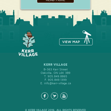
KERR VILLAGE
B-363 Kerr Street
Oakville, ON L6K 3B9
T.
905.849.8865
F.
905.849.1399
E.
info@kerr-village.ca
© KERR VILLAGE 2016, ALL RIGHTS RESERVED