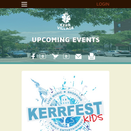
LOGIN
UPCOMING EVENTS
0
0