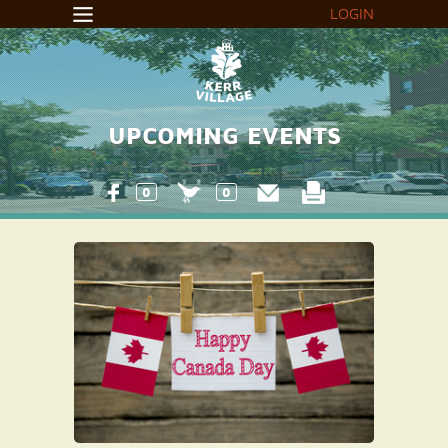
LOGIN
UPCOMING EVENTS
0
0