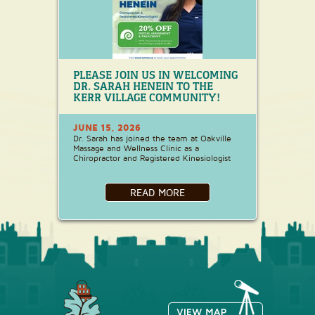
PLEASE JOIN US IN WELCOMING
DR. SARAH HENEIN TO THE
KERR VILLAGE COMMUNITY!
JUNE 15, 2026
Dr. Sarah has joined the team at Oakville
Massage and Wellness Clinic as a
Chiropractor and Registered Kinesiologist
READ MORE