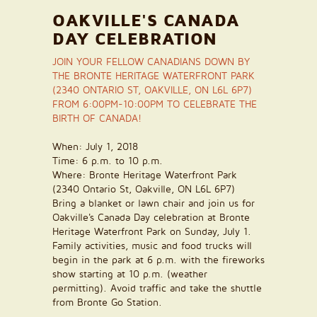
OAKVILLE'S CANADA
DAY CELEBRATION
JOIN YOUR FELLOW CANADIANS DOWN BY
THE BRONTE HERITAGE WATERFRONT PARK
(2340 ONTARIO ST, OAKVILLE, ON L6L 6P7)
FROM 6:00PM-10:00PM TO CELEBRATE THE
BIRTH OF CANADA!
When:
July 1
, 2018
Time:
6 p.m. to 10 p.m.
Where:
Bronte Heritage Waterfront Park
(
2340 Ontario St, Oakville, ON L6L 6P7)
Bring a blanket or lawn chair and join us for
Oakville's Canada Day celebration at Bronte
Heritage Waterfront Park on
Sunday, July 1
.
Family activities, music and food trucks will
begin in the park at 6 p.m. with the fireworks
show starting at 10 p.m. (weather
permitting). Avoid traffic and take the shuttle
from Bronte Go Station.