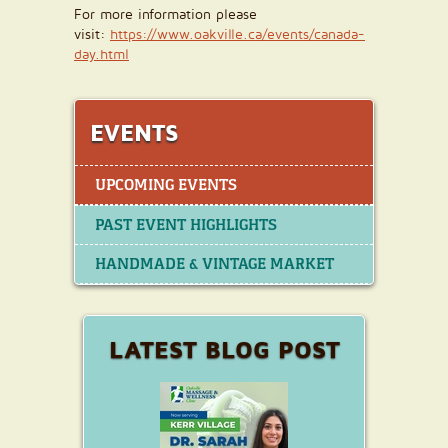
For more information please
visit:
https://www.oakville.ca/events/canada-
day.html
EVENTS
UPCOMING EVENTS
PAST EVENT HIGHLIGHTS
HANDMADE & VINTAGE MARKET
LATEST BLOG POST