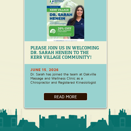
PLEASE JOIN US IN WELCOMING
DR. SARAH HENEIN TO THE
KERR VILLAGE COMMUNITY!
JUNE 15, 2026
Dr. Sarah has joined the team at Oakville
Massage and Wellness Clinic as a
Chiropractor and Registered Kinesiologist
READ MORE