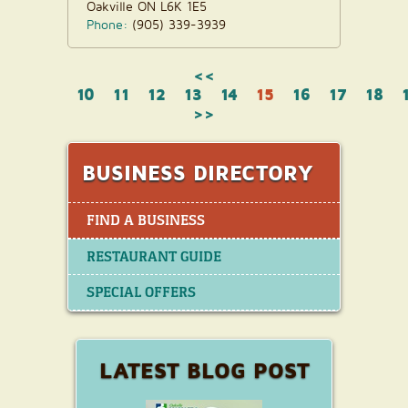
Oakville ON L6K 1E5
Phone:
(905) 339-3939
<<
10
11
12
13
14
15
16
17
18
>>
BUSINESS DIRECTORY
FIND A BUSINESS
RESTAURANT GUIDE
SPECIAL OFFERS
LATEST BLOG POST