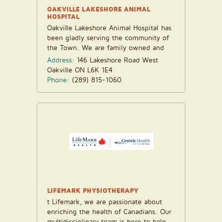
OAKVILLE LAKESHORE ANIMAL
HOSPITAL
Oakville Lakeshore Animal Hospital has
been gladly serving the community of
the Town. We are family owned and
operate the...
Address:
146 Lakeshore Road West
Oakville ON L6K 1E4
Phone:
(289) 815-1060
LIFEMARK PHYSIOTHERAPY
t Lifemark, we are passionate about
enriching the health of Canadians. Our
multidisciplinary team is here to help