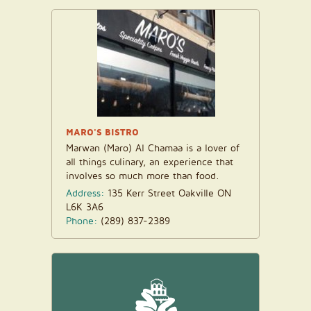
MARO'S BISTRO
Marwan (Maro) Al Chamaa is a lover of
all things culinary, an experience that
involves so much more than food.
Though his...
Address:
135 Kerr Street Oakville ON
L6K 3A6
Phone:
(289) 837-2389