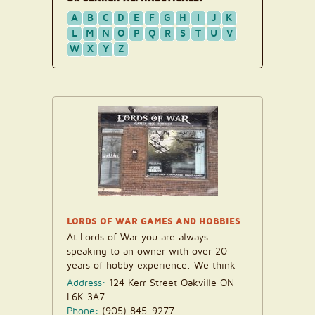
A
B
C
D
E
F
G
H
I
J
K
L
M
N
O
P
Q
R
S
T
U
V
W
X
Y
Z
LORDS OF WAR GAMES AND HOBBIES
At Lords of War you are always
speaking to an owner with over 20
years of hobby experience. We think
that makes all the...
Address:
124 Kerr Street Oakville ON
L6K 3A7
Phone:
(905) 845-9277