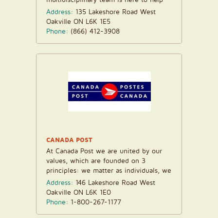
you...
Address:
135 Lakeshore Road West
Oakville ON L6K 1E5
Phone:
(866) 412-3908
CANADA POST
At Canada Post we are united by our
values, which are founded on 3
principles: we matter as individuals, we
matter to one another...
Address:
146 Lakeshore Road West
Oakville ON L6K 1E0
Phone:
1-800-267-1177