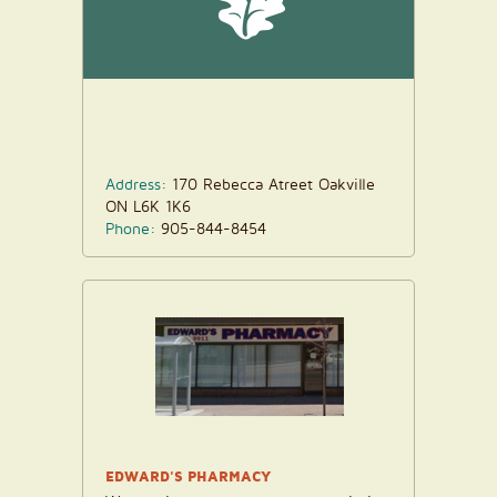
Address:
170 Rebecca Atreet Oakville
ON L6K 1K6
Phone:
905-844-8454
EDWARD'S PHARMACY