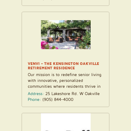
VENVI – THE KENSINGTON OAKVILLE
RETIREMENT RESIDENCE
Our mission is to redefine senior living
with innovative, personalized
communities where residents thrive in
an atmosphere of love...
Address:
25 Lakeshore Rd. W Oakville
Phone:
(905) 844-4000