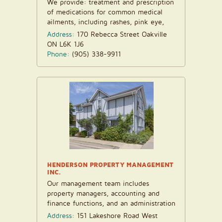
We provide: treatment and prescription
of medications for common medical
ailments, including rashes, pink eye,
insect bites...
Address:
170 Rebecca Street Oakville
ON L6K 1J6
Phone:
(905) 338-9911
HENDERSON PROPERTY MANAGEMENT
INC.
Our management team includes
property managers, accounting and
finance functions, and an administration
department. We have...
Address:
151 Lakeshore Road West