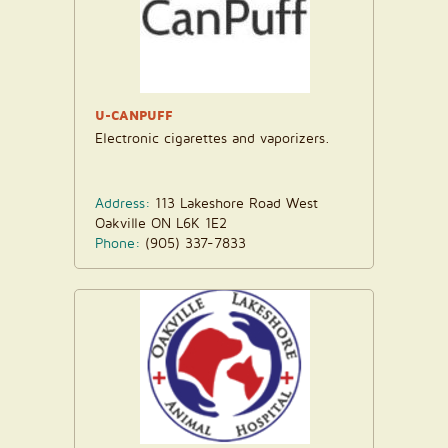
U-CANPUFF
Electronic cigarettes and vaporizers.
Address:
113 Lakeshore Road West
Oakville ON L6K 1E2
Phone:
(905) 337-7833