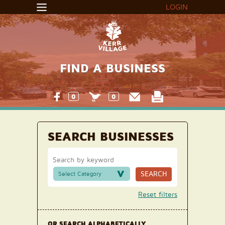
LOGIN
FIND A BUSINESS
0
0
SEARCH BUSINESSES
SEARCH
Select Category
Reset filters
OR SEARCH ALPHABETICALLY